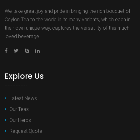
We take great joy and pride in bringing the rich bouquet of
Ceylon Tea to the world in its many variants, which each in
their own unique way, captures the versatility of this much-
loved beverage.
Explore Us
Latest News
Our Teas
Our Herbs
Request Quote