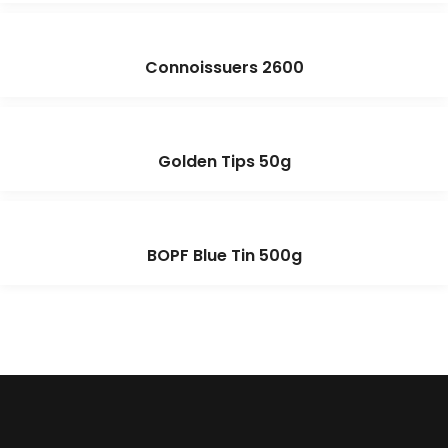
Connoissuers 2600
Golden Tips 50g
BOPF Blue Tin 500g