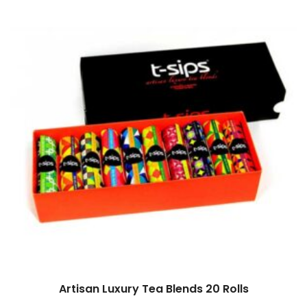
Artisan Luxury Tea Blends 20 Rolls