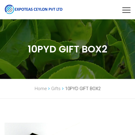
10PYD GIFT BOX2
Home
Gifts
10PYD GIFT BOX2