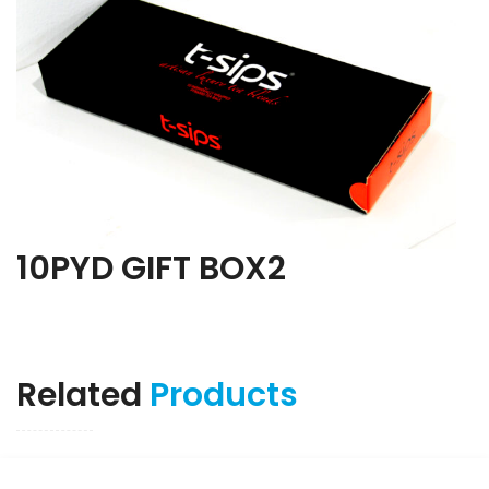
10PYD GIFT BOX2
Related
Products