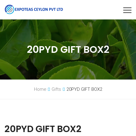
20PYD GIFT BOX2
Home
Gifts
20PYD GIFT BOX2
20PYD GIFT BOX2