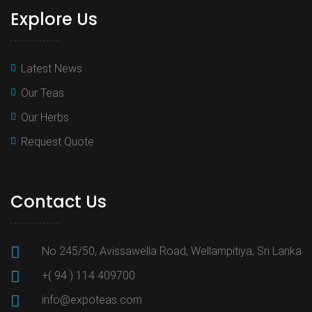
Explore Us
Latest News
Our Teas
Our Herbs
Request Quote
Contact Us
No 245/50, Avissawella Road, Wellampitiya, Sri Lanka
+( 94 ) 114 409700
info@expoteas.com