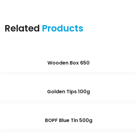
Related
Products
Wooden Box 650
Golden Tips 100g
BOPF Blue Tin 500g