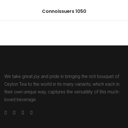
Connoissuers 1050
We take great joy and pride in bringing the rich bouquet of
Ceylon Tea to the world in its many variants, which each in
their own unique way, captures the versatility of this much-
loved beverage.